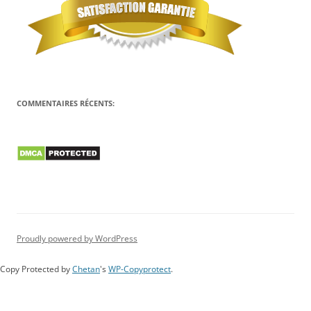
COMMENTAIRES RÉCENTS:
Proudly powered by WordPress
Copy Protected by
Chetan
's
WP-Copyprotect
.