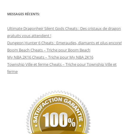
MESSAGES RÉCENTS:
Ultimate Dragonheir Silent Gods Cheats : Des cristaux de dragon
gratuits vous attendent !
Dungeon Hunter 6 Cheats : Emeraudes, diamants et plus encore!
Boom Beach Cheats – Triche pour Boom Beach
My NBA 2K16 Cheats – Triche pour My NBA 2K16
Township Ville et ferme Cheats – Triche pour Township Ville et
ferme