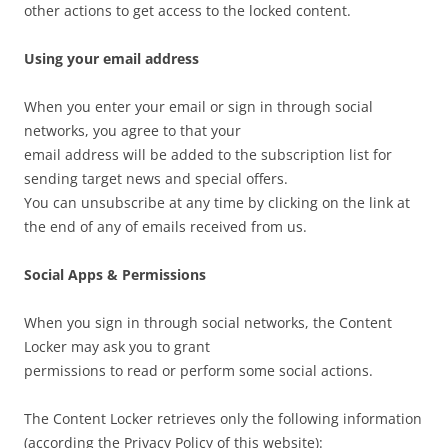
other actions to get access to the locked content.
Using your email address
When you enter your email or sign in through social
networks, you agree to that your
email address will be added to the subscription list for
sending target news and special offers.
You can unsubscribe at any time by clicking on the link at
the end of any of emails received from us.
Social Apps & Permissions
When you sign in through social networks, the Content
Locker may ask you to grant
permissions to read or perform some social actions.
The Content Locker retrieves only the following information
(according the Privacy Policy of this website):