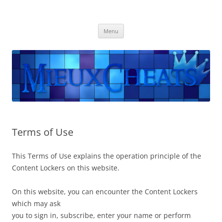
Mieuxcheats
Les meilleurs Cheats sont disponibles ici.
Skip
Menu
to
content
Terms of Use
This Terms of Use explains the operation principle of the
Content Lockers on this website.
On this website, you can encounter the Content Lockers
which may ask
you to sign in, subscribe, enter your name or perform