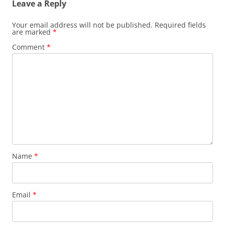
Leave a Reply
Your email address will not be published.
Required fields
are marked
*
Comment
*
Name
*
Email
*