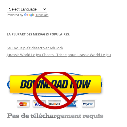
Powered by
Translate
LA PLUPART DES MESSAGES POPULAIRES:
Se il vous plaît désactiver AdBlock
Jurassic World Le Jeu Cheats - Triche pour Jurassic World Le Jeu