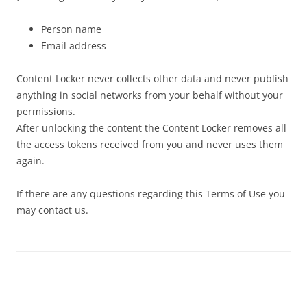
Person name
Email address
Content Locker never collects other data and never publish
anything in social networks from your behalf without your
permissions.
After unlocking the content the Content Locker removes all
the access tokens received from you and never uses them
again.
If there are any questions regarding this Terms of Use you
may contact us.