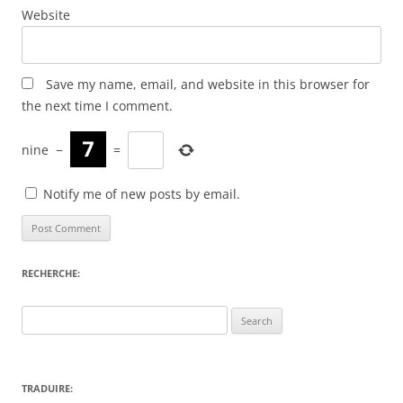
Website
Save my name, email, and website in this browser for
the next time I comment.
nine
−
=
Notify me of new posts by email.
RECHERCHE:
Search
for:
TRADUIRE: